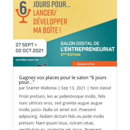
Gagnez vos places pour le salon “6 jours
pour…”
par
Starter Wallonia
|
Sep 13, 2021
|
Non classé
Proin pretium, leo ac pellentesque mollis, felis
nunc ultrices eros, sed gravida augue augue
mollis justo. Nulla sit amet est. Praesent
adipiscing. Nullam dictum felis eu pede mollis
pretium. Nam ipsum risus, rutrum vitae,
vestibulum eu, molestie vel, lacus. Praesent...