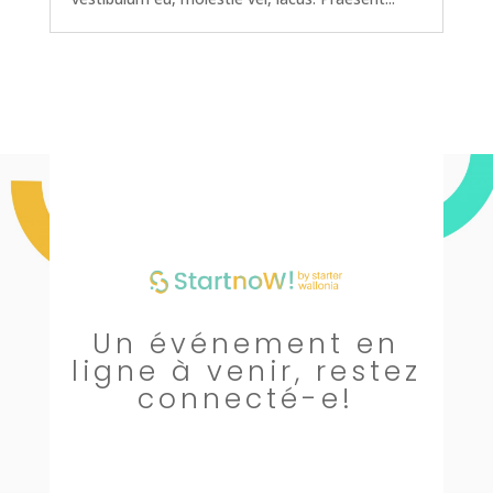
Un événement en
ligne à venir, restez
connecté-e!