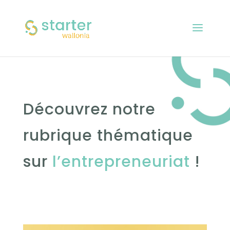
Découvrez notre
rubrique thématique
sur
l’entrepreneuriat
!