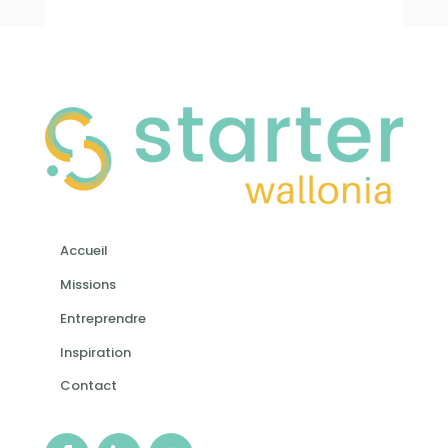
Accueil
Missions
Entreprendre
Inspiration
Contact