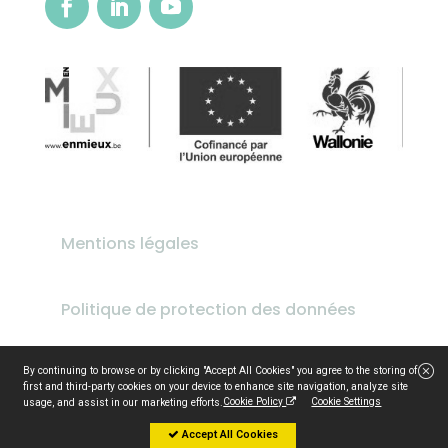
Mentions légales
Politique de protection des données
design by
idfirst.be
By continuing to browse or by clicking "Accept All Cookies" you agree to the storing of
first and third-party cookies on your device to enhance site navigation, analyze site
Cookie Policy
Cookie Settings
usage, and assist in our marketing efforts.
Accept All Cookies